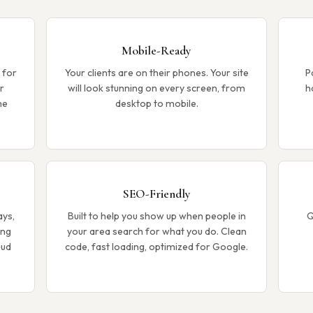
Mobile-Ready
 for
Your clients are on their phones. Your site
P
r
will look stunning on every screen, from
h
me
desktop to mobile.
SEO-Friendly
ays,
Built to help you show up when people in
Q
ong
your area search for what you do. Clean
oud
code, fast loading, optimized for Google.