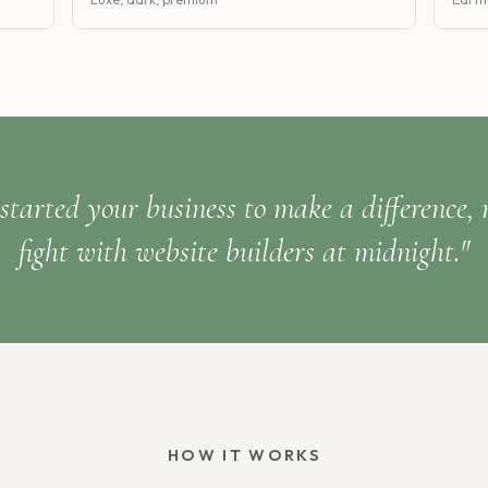
started your business to make a difference, 
fight with website builders at midnight."
HOW IT WORKS