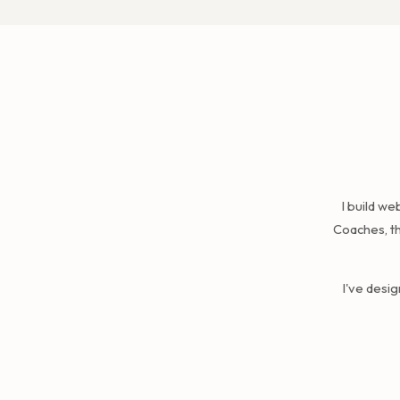
I build w
Coaches, th
I've desi