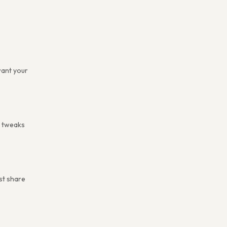
want your
e tweaks
ust share