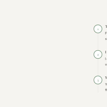
T
1
F
s
I
2
I
u
Y
3
Y
t