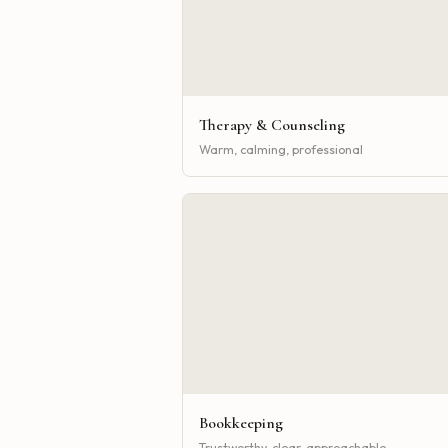
Therapy & Counseling
Warm, calming, professional
Bookkeeping
Trustworthy, clear, approachable