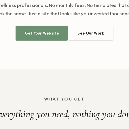
ellness professionals. No monthly fees. No templates that a
ok the same. Just a site that looks like you invested thousan
Get Your Website
See Our Work
WHAT YOU GET
verything you need, nothing you don