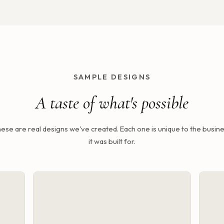
SAMPLE DESIGNS
A taste of what's possible
ese are real designs we've created. Each one is unique to the busin
it was built for.