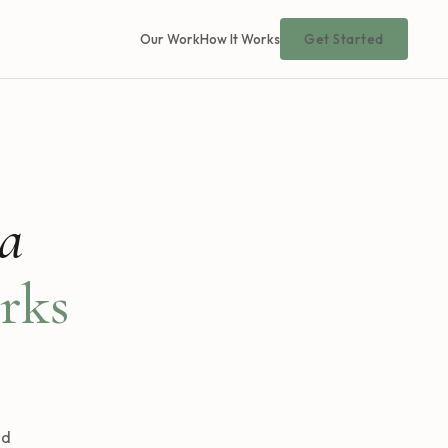
Our Work
How It Works
Get Started
 a
rks
nd