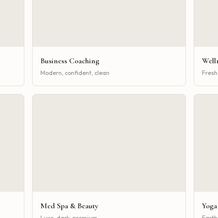
Business Coaching
Well
Modern, confident, clean
Fresh,
Med Spa & Beauty
Yoga
Luxe, dark, premium
Earth