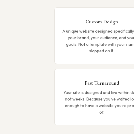
Custom Design
A unique website designed specifically
your brand, your audience, and you
goals. Not a template with your na
slapped on it.
Fast Turnaround
Your site is designed and live within d
not weeks. Because you've waited l
enough to have a website you're pr
of.