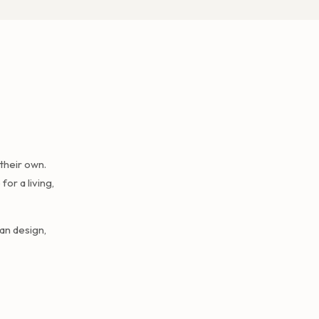
their own.
or a living,
an design,