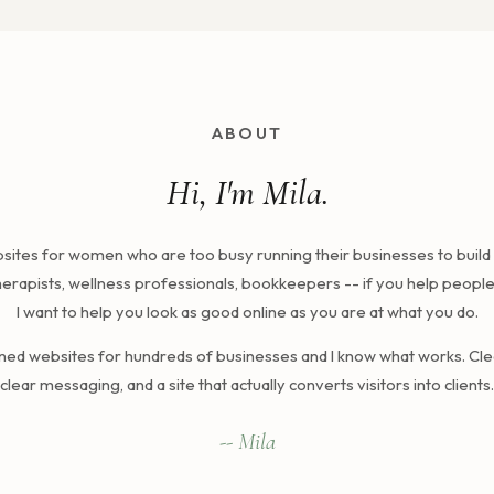
ABOUT
Hi, I'm Mila.
ebsites for women who are too busy running their businesses to build 
erapists, wellness professionals, bookkeepers -- if you help people f
I want to help you look as good online as you are at what you do.
gned websites for hundreds of businesses and I know what works. Cle
clear messaging, and a site that actually converts visitors into clients.
-- Mila