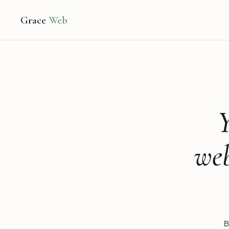
Grace
Web
Y
web
B