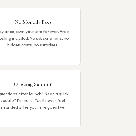
No Monthly Fees
ay once, own your site forever. Free
osting included. No subscriptions, no
hidden costs, no surprises.
Ongoing Support
uestions after launch? Need a quick
update? I'm here. You'll never feel
stranded after your site goes live.