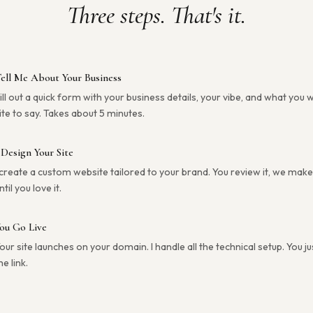
Three steps. That's it.
ell Me About Your Business
ill out a quick form with your business details, your vibe, and what you 
ite to say. Takes about 5 minutes.
 Design Your Site
 create a custom website tailored to your brand. You review it, we mak
ntil you love it.
ou Go Live
our site launches on your domain. I handle all the technical setup. You j
he link.