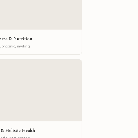
ness & Nutrition
 organic, inviting
 & Holistic Health
y, flowing, serene