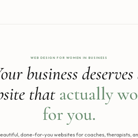
WEB DESIGN FOR WOMEN IN BUSINESS
our business deserves
site that
actually wo
for you.
eautiful, done-for-you websites for coaches, therapists, a